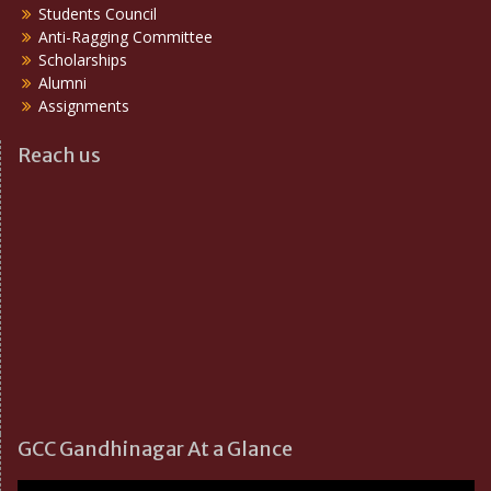
Students Council
Anti-Ragging Committee
Scholarships
Alumni
Assignments
Reach us
GCC Gandhinagar At a Glance
Video