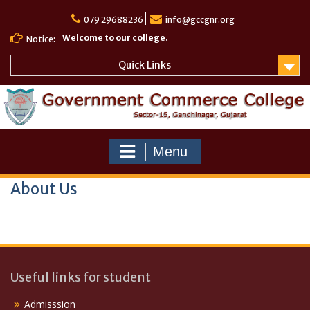
Skip
to
079 29688236
info@gccgnr.org
content
Welcome to our college.
Notice:
Quick Links
Menu
About Us
Useful links for student
Admisssion