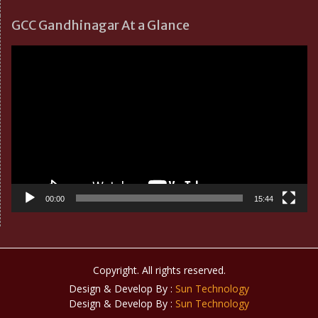
GCC Gandhinagar At a Glance
Video
Player
00:00
15:44
Copyright. All rights reserved.
Design & Develop By :
Sun Technology
Design & Develop By :
Sun Technology