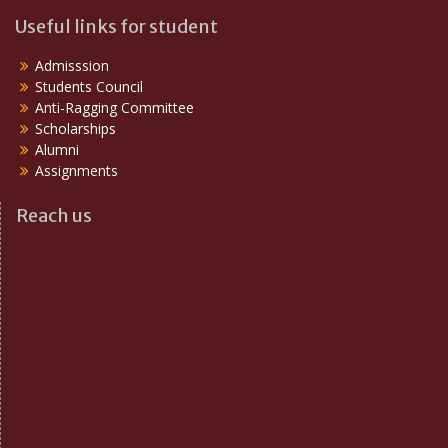
Useful links for student
Admisssion
Students Council
Anti-Ragging Committee
Scholarships
Alumni
Assignments
Reach us