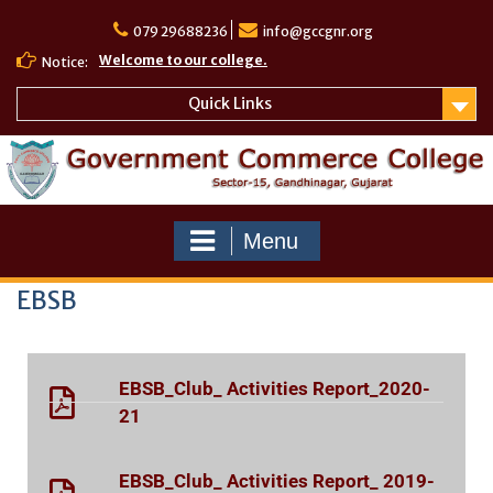
079 29688236
info@gccgnr.org
Welcome to our college.
Notice:
Quick Links
Menu
EBSB
EBSB_Club_ Activities Report_2020-
21
EBSB_Club_ Activities Report_ 2019-