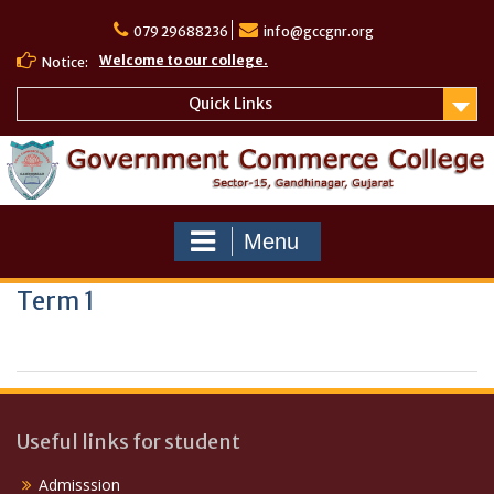
Skip
to
079 29688236
info@gccgnr.org
content
Welcome to our college.
Notice:
Quick Links
Menu
Term 1
Useful links for student
Admisssion