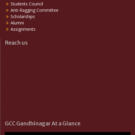
Students Council
Anti-Ragging Committee
Scholarships
Alumni
Assignments
Reach us
GCC Gandhinagar At a Glance
Video