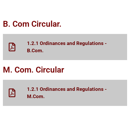
B. Com Circular.
1.2.1 Ordinances and Regulations -
B.Com.
M. Com. Circular
1.2.1 Ordinances and Regulations -
M.Com.