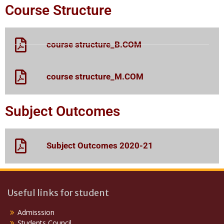
Course Structure
course structure_B.COM
course structure_M.COM
Subject Outcomes
Subject Outcomes 2020-21
Useful links for student
Admisssion
Students Council