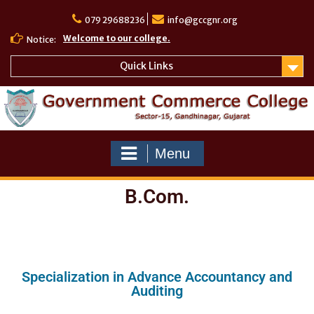
079 29688236
info@gccgnr.org
Welcome to our college.
Notice:
Quick Links
Menu
B.Com.
Specialization in Advance Accountancy and
Auditing