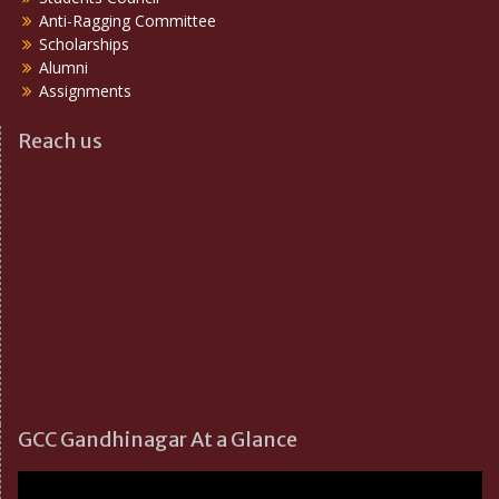
Anti-Ragging Committee
Scholarships
Alumni
Assignments
Reach us
GCC Gandhinagar At a Glance
Video