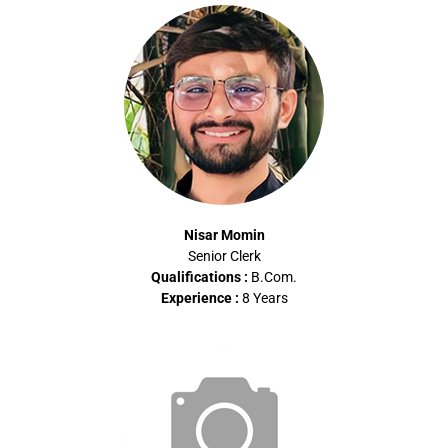
Nisar Momin
Senior Clerk
Qualifications :
B.Com
.
Experience :
8 Years