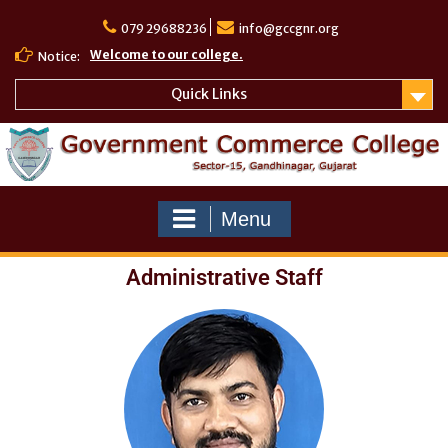
079 29688236
info@gccgnr.org
Welcome to our college.
Notice:
Quick Links
Menu
Administrative Staff