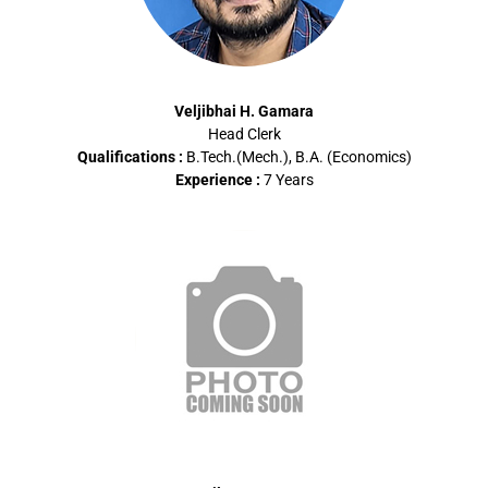
Veljibhai H. Gamara
Head Clerk
Qualifications :
B.Tech.(Mech.), B.A. (Economics)
Experience :
7 Years