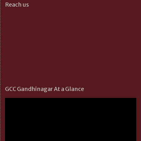
Reach us
GCC Gandhinagar At a Glance
Video
Player