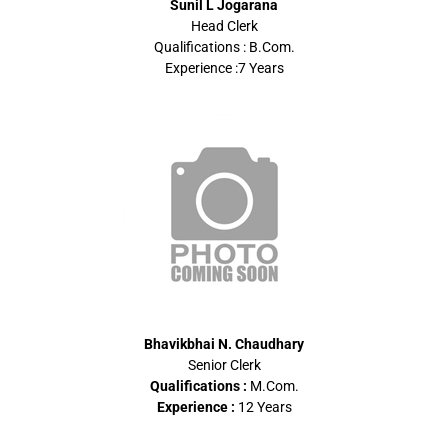
Sunil L Jogarana
Head Clerk
Qualifications : B.Com.
Experience :7 Years
Bhavikbhai N. Chaudhary
Senior Clerk
Qualifications :
M.Com.
Experience :
12 Years