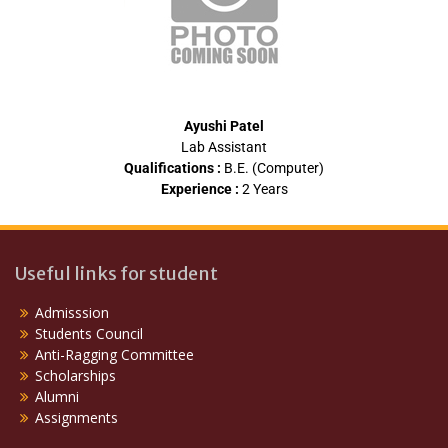
Ayushi Patel
Lab Assistant
Qualifications :
B.E. (Computer)
Experience :
2 Years
Useful links for student
Admisssion
Students Council
Anti-Ragging Committee
Scholarships
Alumni
Assignments