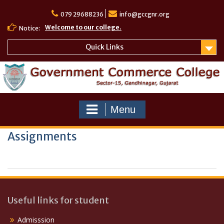
Skip
to
079 29688236
info@gccgnr.org
content
Welcome to our college.
Notice:
Quick Links
Menu
Assignments
Useful links for student
Admisssion