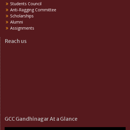
Students Council
Anti-Ragging Committee
Scholarships
Alumni
Assignments
Reach us
GCC Gandhinagar At a Glance
Video