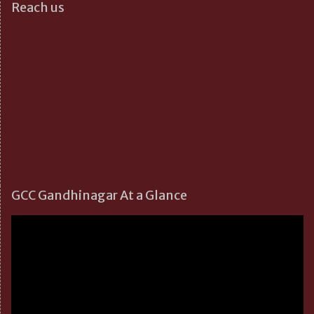
Reach us
GCC Gandhinagar At a Glance
Video
Player