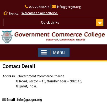
079 29688236
info@gccgnr.org
Welcome to our college.
Notice:
Quick Links
Menu
Contact Detail
Address
: Government Commerce College
G Road, Sector – 15, Gandhinagar – 382016,
Gujarat, India.
Email
:
info@gccgnr.org