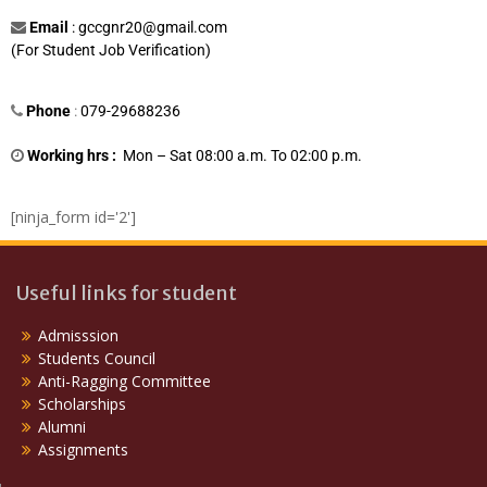
Email
:
gccgnr20@gmail.com
(For Student Job Verification)
Phone
:
079-29688236
Working hrs :
Mon – Sat 08:00 a.m. To 02:00 p.m.
[ninja_form id='2']
Useful links for student
Admisssion
Students Council
Anti-Ragging Committee
Scholarships
Alumni
Assignments