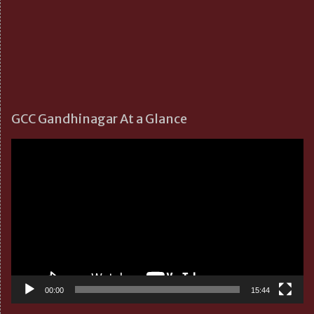
GCC Gandhinagar At a Glance
Video
Player
00:00
15:44