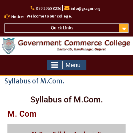
079 29688236
info@gccgnr.org
Welcome to our college.
Notice:
Quick Links
Menu
Syllabus of M.Com.
Syllabus of M.Com.
M. Com