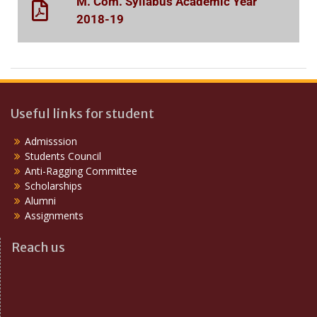
M. Com. Syllabus Academic Year
2018-19
Useful links for student
Admisssion
Students Council
Anti-Ragging Committee
Scholarships
Alumni
Assignments
Reach us