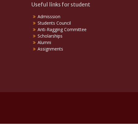
Useful links for student
Admisssion
Students Council
Anti-Ragging Committee
Scholarships
Alumni
Assignments