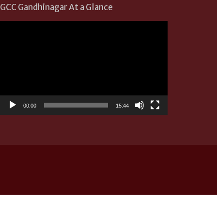
GCC Gandhinagar At a Glance
Video
Player
00:00
15:44