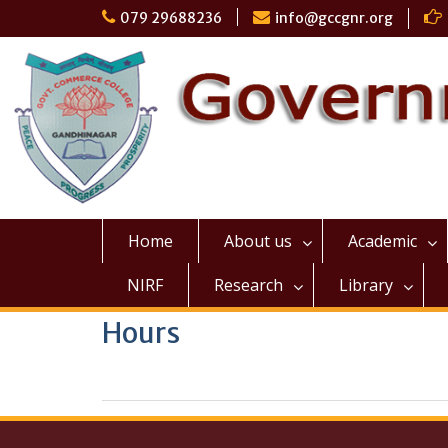
Skip
079 29688236
info@gccgnr.org
to
content
Home
About us
Academic
NIRF
Research
Library
Hours