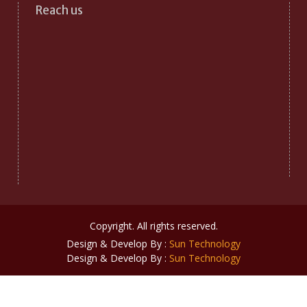
Reach us
Copyright. All rights reserved.
Design & Develop By :
Sun Technology
Design & Develop By :
Sun Technology