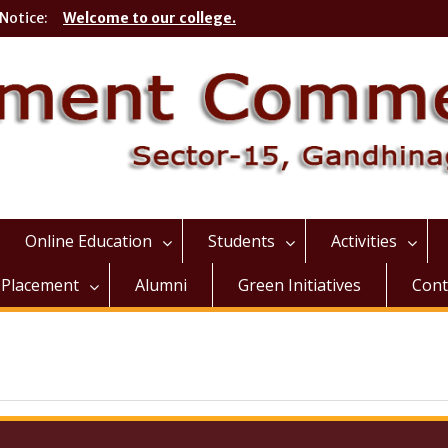
Notice:
Welcome to our college.
Online Education
Students
Activities
Placement
Alumni
Green Initiatives
Cont