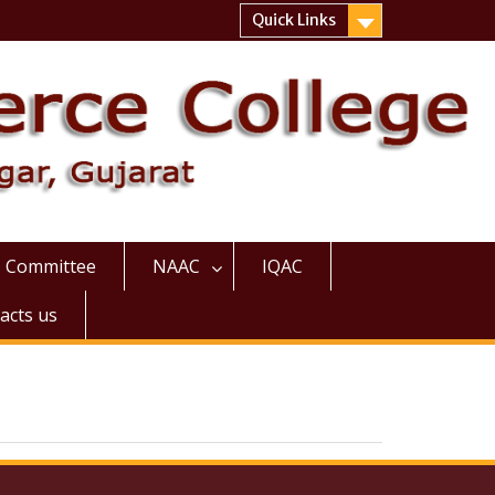
Quick Links
Committee
NAAC
IQAC
acts us