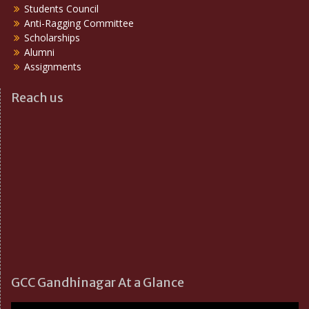
Students Council
Anti-Ragging Committee
Scholarships
Alumni
Assignments
Reach us
GCC Gandhinagar At a Glance
Video