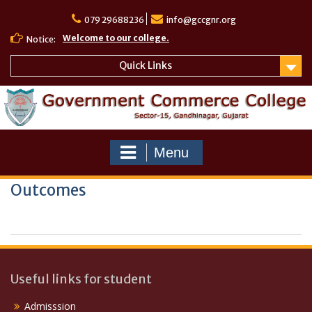
Skip
to
079 29688236
info@gccgnr.org
content
Welcome to our college.
Notice:
Quick Links
Menu
Outcomes
Useful links for student
Admisssion