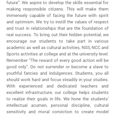
future”. We aspire to develop the skills essential for
making responsible citizens. This will make them
immensely capable of facing the future with spirit
and optimism. We try to instill the values of respect
and trust in relationships that are the foundation of
real success. To bring out their hidden potential, we
encourage our students to take part in various
academic as well as cultural activities, NSS, NCC and
Sports activities at college and at the university level.
Remember “The reward of every good action will be
good only”. Do not surrender or become a slave to
youthful fancies and indulgences. Students, you all
should work hard and focus steadily in your studies.
With experienced and dedicated teachers and
excellent infrastructure, our college helps students
to realize their goals in life. We hone the students’
intellectual acumen, personal discipline, cultural
sensitivity and moral conviction to create model