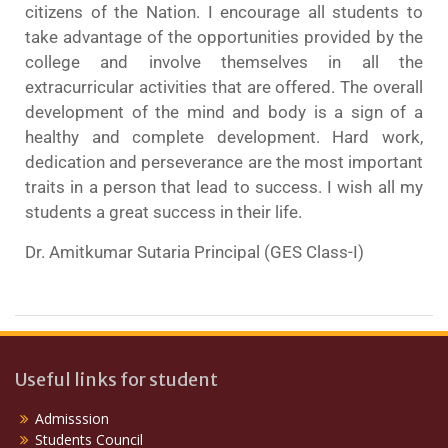
citizens of the Nation. I encourage all students to
take advantage of the opportunities provided by the
college and involve themselves in all the
extracurricular activities that are offered. The overall
development of the mind and body is a sign of a
healthy and complete development. Hard work,
dedication and perseverance are the most important
traits in a person that lead to success. I wish all my
students a great success in their life.
Dr. Amitkumar Sutaria Principal (GES Class-I)
Useful links for student
Admisssion
Students Council