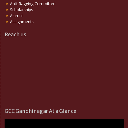
Anti-Ragging Committee
Scholarships
Alumni
Assignments
Reach us
GCC Gandhinagar At a Glance
Video
Player