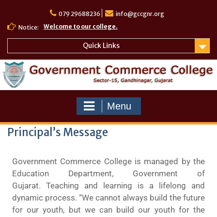
079 29688236
info@gccgnr.org
Welcome to our college.
Notice:
Quick Links
Menu
Principal’s Message
Government Commerce College is managed by the
Education Department, Government of
Gujarat. Teaching and learning is a lifelong and
dynamic process. “We cannot always build the future
for our youth, but we can build our youth for the